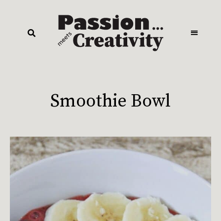
Smoothie Bowl