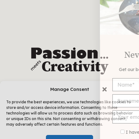
Never miss a recipe
Get our best recipes delivered each week!
Manage Consent
To provide the best experiences, we use technologies like cookies to
store and/or access device information. Consenting to these
technologies will allow us to process data such as browsing behavior
or unique IDs on this site. Not consenting or withdrawing consent,
may adversely affect certain features and functions.
I have read and agree to the
terms &
FOLLOW ME