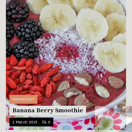
BREAKFAST
Banana Berry Smoothie
1 March 2015
0