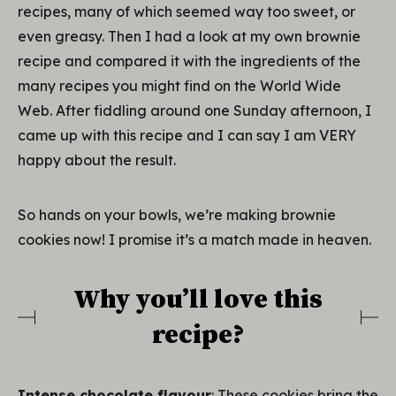
recipes, many of which seemed way too sweet, or
even greasy. Then I had a look at my own brownie
recipe and compared it with the ingredients of the
many recipes you might find on the World Wide
Web. After fiddling around one Sunday afternoon, I
came up with this recipe and I can say I am VERY
happy about the result.
So hands on your bowls, we’re making brownie
cookies now! I promise it’s a match made in heaven.
Why you’ll love this
recipe?
Intense chocolate flavour
: These cookies bring the