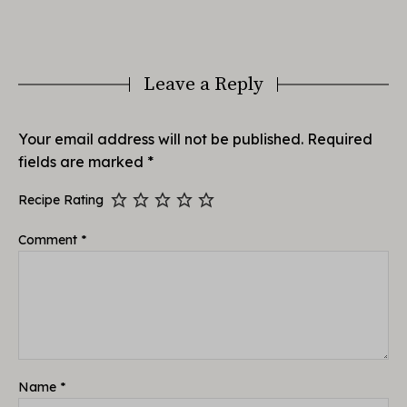
Leave a Reply
Your email address will not be published.
Required
fields are marked
*
Recipe Rating
Comment
*
Name
*