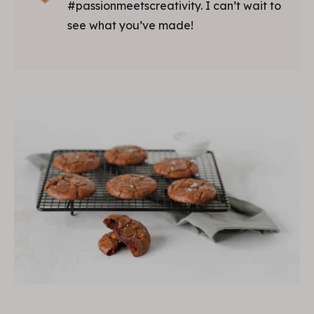
#passionmeetscreativity. I can’t wait to
see what you’ve made!