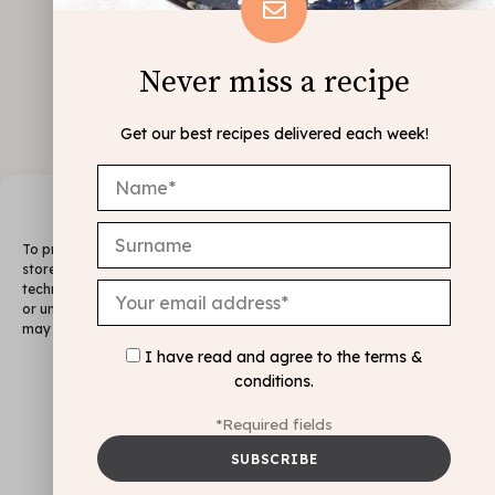
Never miss a recipe
Get our best recipes delivered each week!
Manage Consent
To provide the best experiences, we use technologies like cookies to
store and/or access device information. Consenting to these
technologies will allow us to process data such as browsing behavior
or unique IDs on this site. Not consenting or withdrawing consent,
may adversely affect certain features and functions.
I have read and agree to the
terms &
FOLLOW ME
conditions
.
@INSTAGRAM
Accept
*Required fields
Deny
Legal Notice & Cookie Policy
View preferences