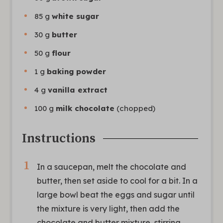
85
g
white sugar
30
g
butter
50
g
flour
1
g
baking powder
4
g
vanilla extract
100
g
milk chocolate
(chopped)
Instructions
In a saucepan, melt the chocolate and
butter, then set aside to cool for a bit. In a
large bowl beat the eggs and sugar until
the mixture is very light, then add the
chocolate and butter mixture, stirring