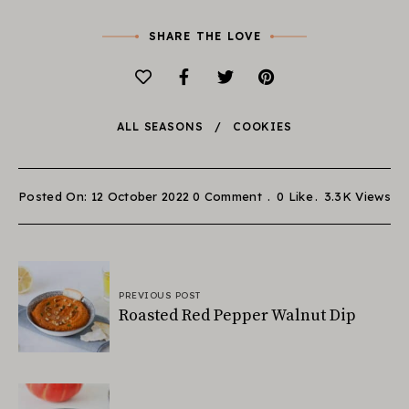
SHARE THE LOVE
ALL SEASONS
COOKIES
Posted On: 12 October 2022
0 Comment
0
Like
3.3K
Views
PREVIOUS POST
Roasted Red Pepper Walnut Dip