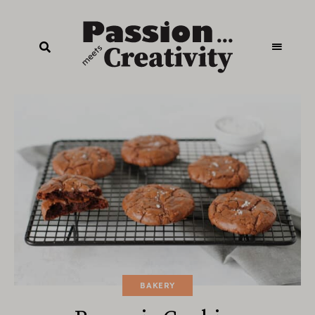
BAKERY