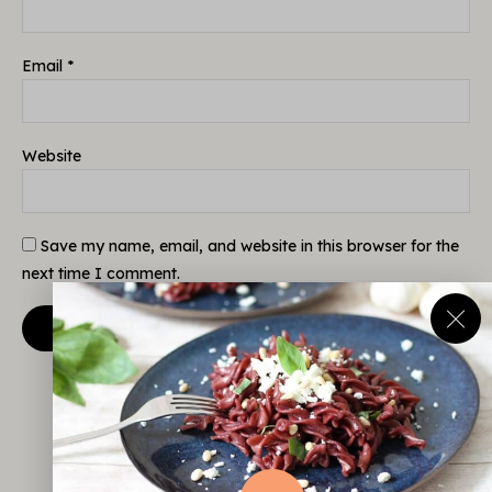
Email
*
Website
Save my name, email, and website in this browser for the
next time I comment.