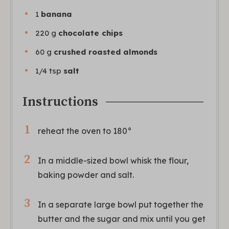
1
banana
220
g
chocolate chips
60
g
crushed roasted almonds
1/4
tsp
salt
Instructions
reheat the oven to 180°
In a middle-sized bowl whisk the flour,
baking powder and salt.
In a separate large bowl put together the
butter and the sugar and mix until you get