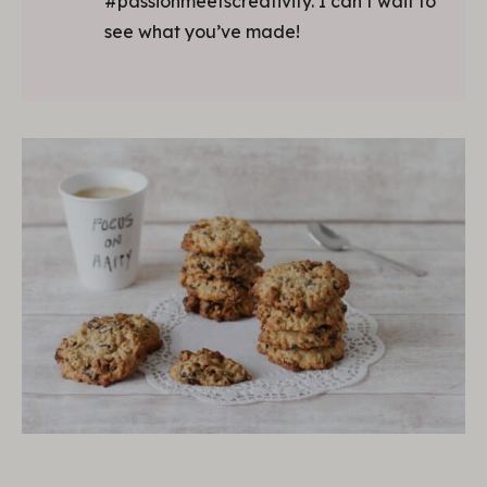
#passionmeetscreativity. I can’t wait to
see what you’ve made!