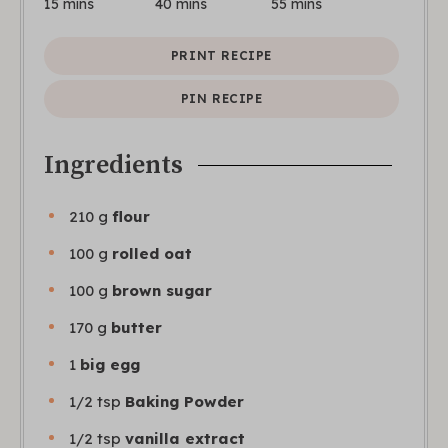
15
mins
40
mins
55
mins
PRINT RECIPE
PIN RECIPE
Ingredients
210
g
flour
100
g
rolled oat
100
g
brown sugar
170
g
butter
1
big egg
1/2
tsp
Baking Powder
1/2
tsp
vanilla extract