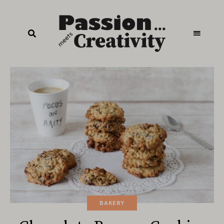
BAKERY