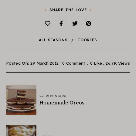
SHARE THE LOVE
ALL SEASONS
COOKIES
Posted On: 29 March 2012
0 Comment
0
Like
26.7K
Views
PREVIOUS POST
Homemade Oreos