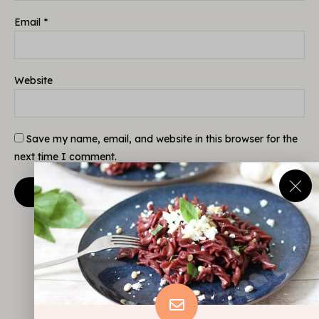
Email
*
Website
Save my name, email, and website in this browser for the
next time I comment.