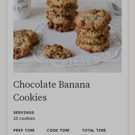
Chocolate Banana
Cookies
SERVINGS
25
cookies
PREP TIME
COOK TIME
TOTAL TIME