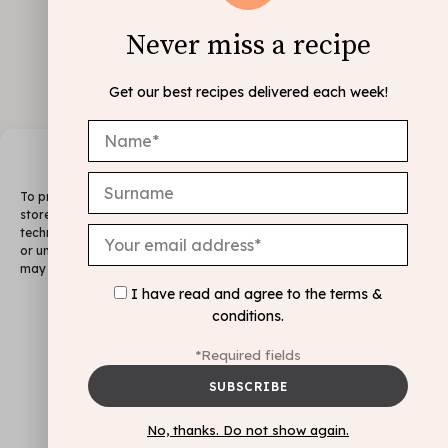
Never miss a recipe
Get our best recipes delivered each week!
Manage Consent
To provide the best experiences, we use technologies like cookies to
store and/or access device information. Consenting to these
technologies will allow us to process data such as browsing behavior
or unique IDs on this site. Not consenting or withdrawing consent,
may adversely affect certain features and functions.
I have read and agree to the
terms &
FOLLOW ME
conditions
.
@INSTAGRAM
Accept
*Required fields
Deny
Legal Notice & Cookie Policy
View preferences
No, thanks. Do not show again.