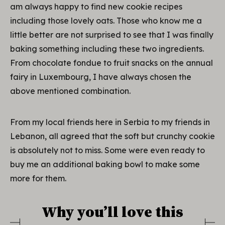
am always happy to find new cookie recipes
including those lovely oats. Those who know me a
little better are not surprised to see that I was finally
baking something including these two ingredients.
From chocolate fondue to fruit snacks on the annual
fairy in Luxembourg, I have always chosen the
above mentioned combination.
From my local friends here in Serbia to my friends in
Lebanon, all agreed that the soft but crunchy cookie
is absolutely not to miss. Some were even ready to
buy me an additional baking bowl to make some
more for them.
Why you’ll love this