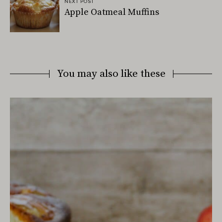
NEXT POST
Apple Oatmeal Muffins
You may also like these