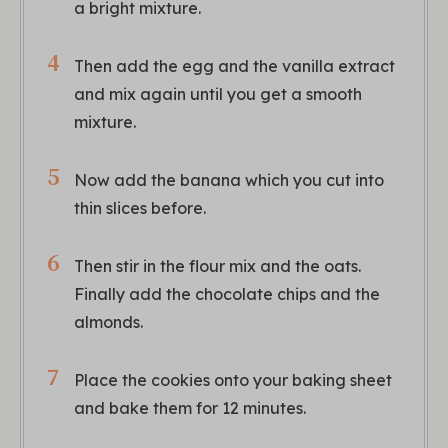
a bright mixture.
Then add the egg and the vanilla extract
and mix again until you get a smooth
mixture.
Now add the banana which you cut into
thin slices before.
Then stir in the flour mix and the oats.
Finally add the chocolate chips and the
almonds.
Place the cookies onto your baking sheet
and bake them for 12 minutes.