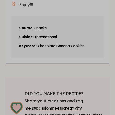
Enjoy!!!
Course:
Snacks
Cuisine:
International
Keyword:
Chocolate Banana Cookies
DID YOU MAKE THE RECIPE?
Share your creations and tag
me
@passionmeetscreativity