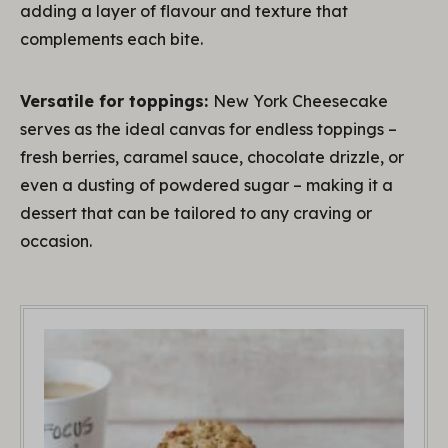
adding a layer of flavour and texture that
complements each bite.
Versatile for toppings:
New York Cheesecake
serves as the ideal canvas for endless toppings –
fresh berries, caramel sauce, chocolate drizzle, or
even a dusting of powdered sugar – making it a
dessert that can be tailored to any craving or
occasion.