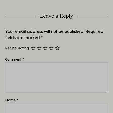
Leave a Reply
Your email address will not be published.
Required
fields are marked
*
Recipe Rating
Comment
*
Name
*