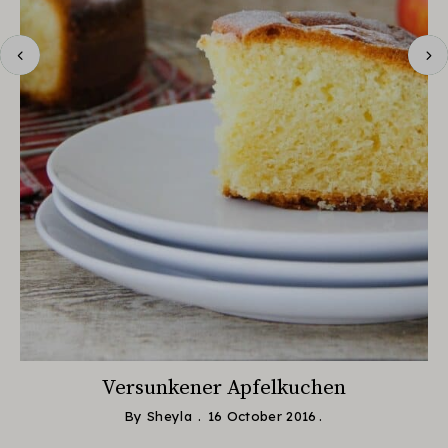
Versunkener Apfelkuchen
By
Sheyla
16 October 2016