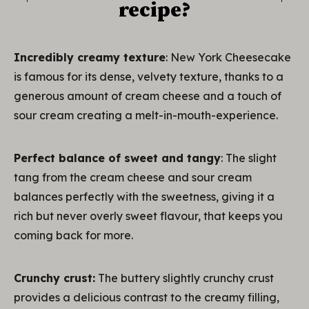
recipe?
Incredibly creamy texture
: New York Cheesecake
is famous for its dense, velvety texture, thanks to a
generous amount of cream cheese and a touch of
sour cream creating a melt-in-mouth-experience.
Perfect balance of sweet and tangy
: The slight
tang from the cream cheese and sour cream
balances perfectly with the sweetness, giving it a
rich but never overly sweet flavour, that keeps you
coming back for more.
Crunchy crust:
The buttery slightly crunchy crust
provides a delicious contrast to the creamy filling,