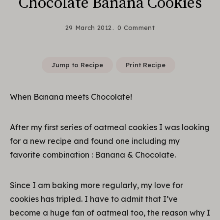
Chocolate Banana Cookies
29 March 2012
0 Comment
Jump to Recipe
Print Recipe
When Banana meets Chocolate!
After my first series of oatmeal cookies I was looking
for a new recipe and found one including my
favorite combination : Banana & Chocolate.
Since I am baking more regularly, my love for
cookies has tripled. I have to admit that I’ve
become a huge fan of oatmeal too, the reason why I