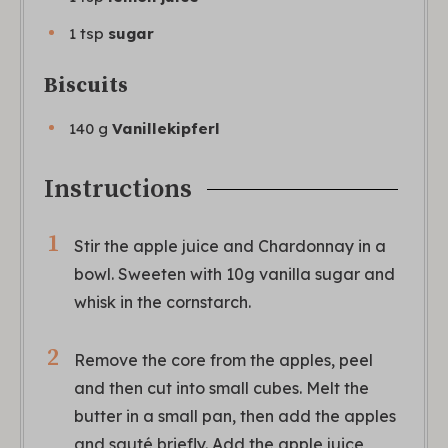
1
tsp
sugar
Biscuits
140
g
Vanillekipferl
Instructions
Stir the apple juice and Chardonnay in a
bowl. Sweeten with 10g vanilla sugar and
whisk in the cornstarch.
Remove the core from the apples, peel
and then cut into small cubes. Melt the
butter in a small pan, then add the apples
and sauté briefly. Add the apple juice