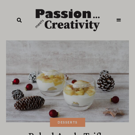
DESSERTS