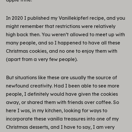
In 2020 I published my Vanillekipferl recipe, and you
might remember that restrictions were relatively
high back then. You weren’t allowed to meet up with
many people, and so I happened to have all these
Christmas cookies, and no one to enjoy them with
(apart from a very few people).
But situations like these are usually the source of
newfound creativity. Had I been able to see more
people, I definitely would have given the cookies
away, or shared them with friends over coffee. So
here I was, in my kitchen, looking for ways to
incorporate these vanilla treasures into one of my
Christmas desserts, and I have to say, I am very