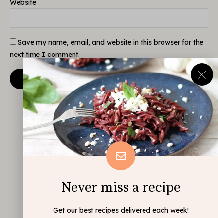
Website
Save my name, email, and website in this browser for the
next time I comment.
Never miss a recipe
Get our best recipes delivered each week!