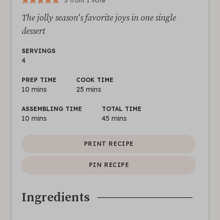
5
from 1 vote
The jolly season's favorite joys in one single
dessert
SERVINGS
4
PREP TIME
COOK TIME
10
mins
25
mins
ASSEMBLING TIME
TOTAL TIME
10
mins
45
mins
PRINT RECIPE
PIN RECIPE
Ingredients