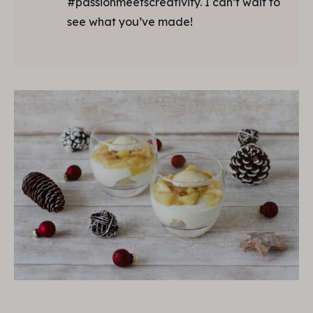
#passionmeetscreativity. I can’t wait to
see what you’ve made!