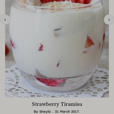
Strawberry Tiramisu
By
Sheyla
31 March 2017