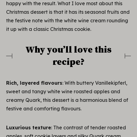
happy with the result. What I love most about this
Christmas dessert is that it has its seasonal fruits and
the festive note with the white wine cream rounding
it up with a classic Christmas cookie.
Why you’ll love this
recipe?
Rich, layered flavours
: With buttery Vanillekipferl,
sweet and tangy white wine roasted apples and
creamy Quark, this dessert is a harmonious blend of
festive and comforting flavours.
Luxurious texture
: The contrast of tender roasted
apples, soft cookie layers and silky Quark cream