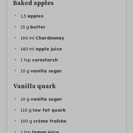
Baked apples
1,5
apples
15
g
butter
160
ml
Chardonnay
140
ml
apple juice
1
tsp
cornstarch
10
g
vanilla sugar
Vanilla quark
10
g
vanilla sugar
110
g
low fat quark
100
g
crème fraîche
1
tsp
lemon juice