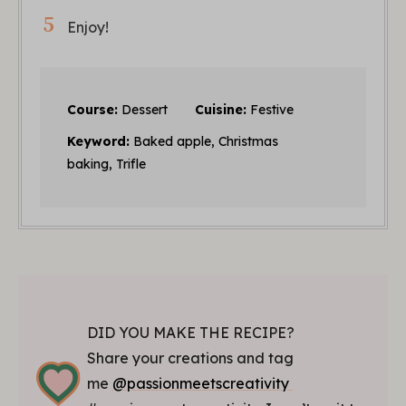
Enjoy!
Course:
Dessert
Cuisine:
Festive
Keyword:
Baked apple, Christmas
baking, Trifle
DID YOU MAKE THE RECIPE?
Share your creations and tag
me
@passionmeetscreativity