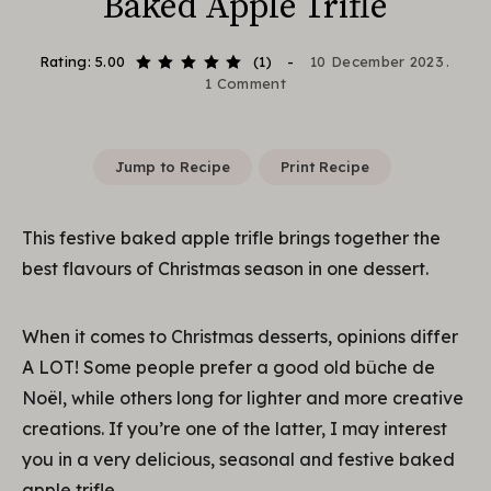
Baked Apple Trifle
Rating: 5.00
(1)
10 December 2023
1 Comment
Jump to Recipe
Print Recipe
This festive baked apple trifle brings together the
best flavours of Christmas season in one dessert.
When it comes to Christmas desserts, opinions differ
A LOT! Some people prefer a good old bûche de
Noël, while others long for lighter and more creative
creations. If you’re one of the latter, I may interest
you in a very delicious, seasonal and festive baked
apple trifle.