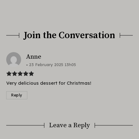
Join the Conversation
says:
Anne
23 February 2025 13h05
Very delicious dessert for Christmas!
Reply
Leave a Reply