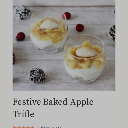
Festive Baked Apple
Trifle