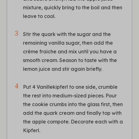
mixture, quickly bring to the boil and then
leave to cool.
Stir the quark with the sugar and the
remaining vanilla sugar, then add the
crème fraîche and mix until you have a
smooth cream. Season to taste with the
lemon juice and stir again briefly.
Put 4 Vanillekipferl to one side, crumble
the rest into medium-sized pieces. Pour
the cookie crumbs into the glass first, then
add the quark cream and finally top with
the apple compote. Decorate each with a
Kipferl.