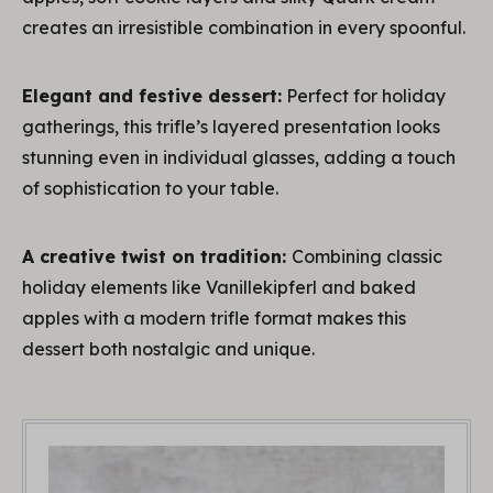
creates an irresistible combination in every spoonful.
Elegant and festive dessert:
Perfect for holiday
gatherings, this trifle’s layered presentation looks
stunning even in individual glasses, adding a touch
of sophistication to your table.
A creative twist on tradition:
Combining classic
holiday elements like Vanillekipferl and baked
apples with a modern trifle format makes this
dessert both nostalgic and unique.