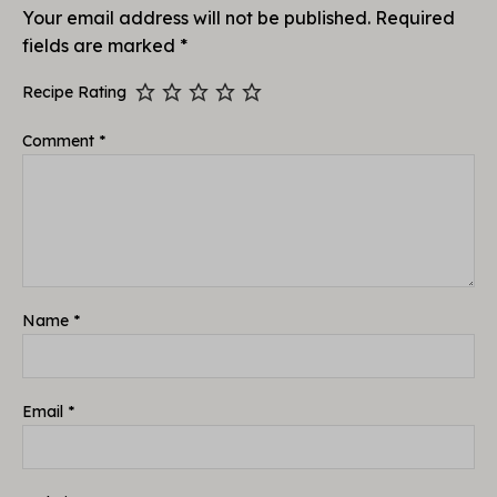
Your email address will not be published.
Required
fields are marked
*
Recipe Rating
Comment
*
Name
*
Email
*