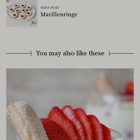
NEXT POST
Marillenringe
You may also like these