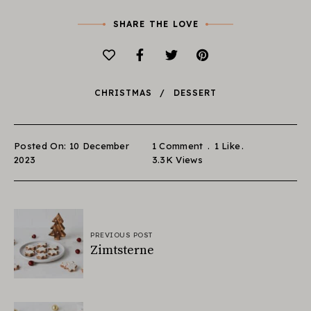
SHARE THE LOVE
CHRISTMAS
DESSERT
Posted On: 10 December
1 Comment
1
Like
2023
3.3K
Views
PREVIOUS POST
Zimtsterne