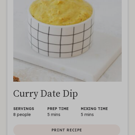
Curry Date Dip
SERVINGS
PREP TIME
MIXING TIME
8
people
5
mins
5
mins
PRINT RECIPE