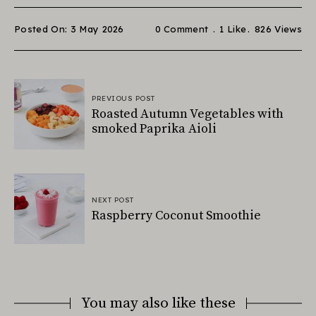
Posted On: 3 May 2026
0 Comment
1
Like
826
Views
PREVIOUS POST
Roasted Autumn Vegetables with
smoked Paprika Aioli
NEXT POST
Raspberry Coconut Smoothie
You may also like these