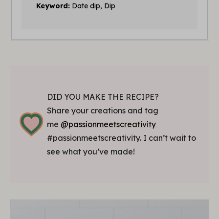
Keyword:
Date dip, Dip
DID YOU MAKE THE RECIPE?
Share your creations and tag
me
@passionmeetscreativity
#passionmeetscreativity. I can’t wait to
see what you’ve made!