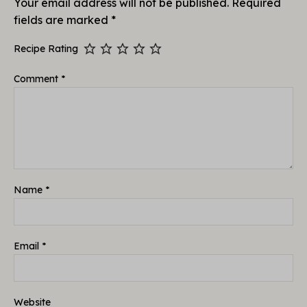
Your email address will not be published.
Required
fields are marked
*
Recipe Rating
Comment
*
Name
*
Email
*
Website