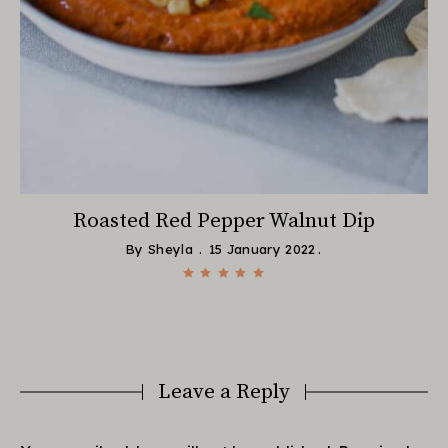
Roasted Red Pepper Walnut Dip
By
Sheyla
15 January 2022
Leave a Reply