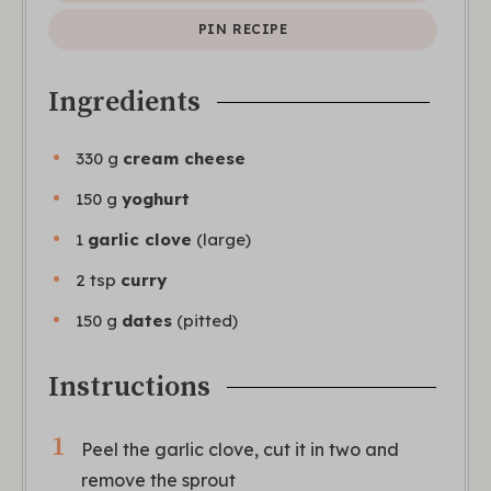
PIN RECIPE
Ingredients
330
g
cream cheese
150
g
yoghurt
1
garlic clove
(large)
2
tsp
curry
150
g
dates
(pitted)
Instructions
Peel the garlic clove, cut it in two and
remove the sprout