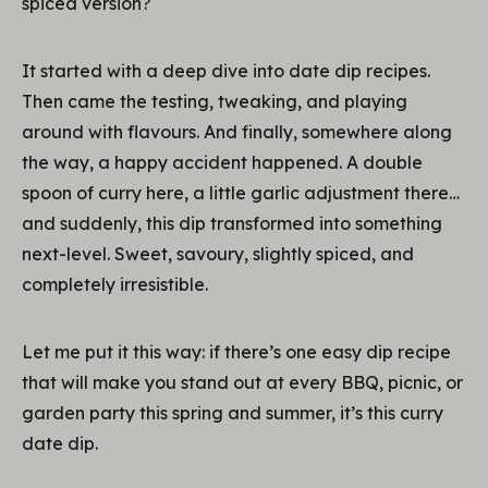
spiced version?
It started with a deep dive into date dip recipes.
Then came the testing, tweaking, and playing
around with flavours. And finally, somewhere along
the way, a happy accident happened. A double
spoon of curry here, a little garlic adjustment there…
and suddenly, this dip transformed into something
next-level. Sweet, savoury, slightly spiced, and
completely irresistible.
Let me put it this way: if there’s one easy dip recipe
that will make you stand out at every BBQ, picnic, or
garden party this spring and summer, it’s this curry
date dip.