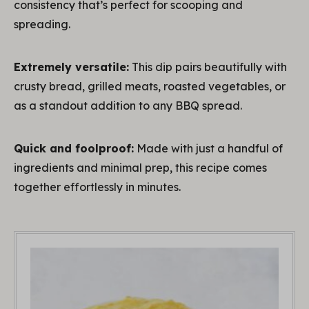
consistency that’s perfect for scooping and
spreading.
Extremely versatile:
This dip pairs beautifully with
crusty bread, grilled meats, roasted vegetables, or
as a standout addition to any BBQ spread.
Quick and foolproof:
Made with just a handful of
ingredients and minimal prep, this recipe comes
together effortlessly in minutes.