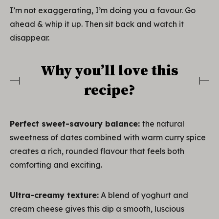
I’m not exaggerating, I’m doing you a favour. Go
ahead & whip it up. Then sit back and watch it
disappear.
Why you’ll love this
recipe?
Perfect sweet-savoury balance:
the natural
sweetness of dates combined with warm curry spice
creates a rich, rounded flavour that feels both
comforting and exciting.
Ultra-creamy texture:
A blend of yoghurt and
cream cheese gives this dip a smooth, luscious