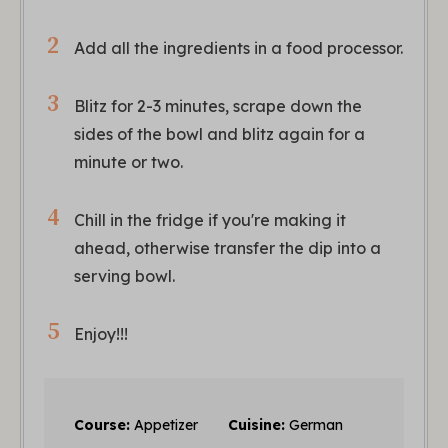
Add all the ingredients in a food processor.
Blitz for 2-3 minutes, scrape down the
sides of the bowl and blitz again for a
minute or two.
Chill in the fridge if you're making it
ahead, otherwise transfer the dip into a
serving bowl.
Enjoy!!!
Course:
Appetizer
Cuisine:
German