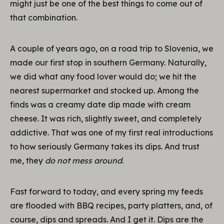
might just be one of the best things to come out of
that combination.
A couple of years ago, on a road trip to Slovenia, we
made our first stop in southern Germany. Naturally,
we did what any food lover would do; we hit the
nearest supermarket and stocked up. Among the
finds was a creamy date dip made with cream
cheese. It was rich, slightly sweet, and completely
addictive. That was one of my first real introductions
to how seriously Germany takes its dips. And trust
me, they
do not mess around
.
Fast forward to today, and every spring my feeds
are flooded with BBQ recipes, party platters, and, of
course, dips and spreads. And I get it. Dips are the