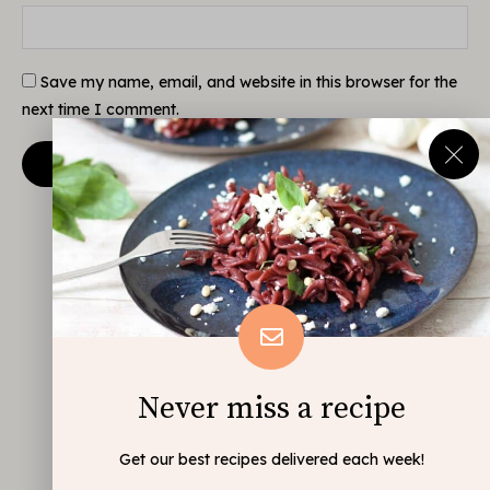
Save my name, email, and website in this browser for the
next time I comment.
Never miss a recipe
Get our best recipes delivered each week!