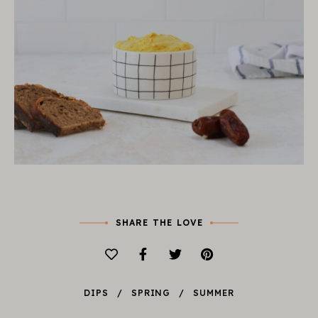
SHARE THE LOVE
DIPS
SPRING
SUMMER