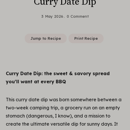
Curry Date Dip
3 May 2026
0 Comment
Jump to Recipe
Print Recipe
Curry Date Dip: the sweet & savory spread
you’ll want at every BBQ
This curry date dip was born somewhere between a
two-week camping trip, a grocery run on an empty
stomach (dangerous, I know), and a mission to
create the ultimate versatile dip for sunny days. It