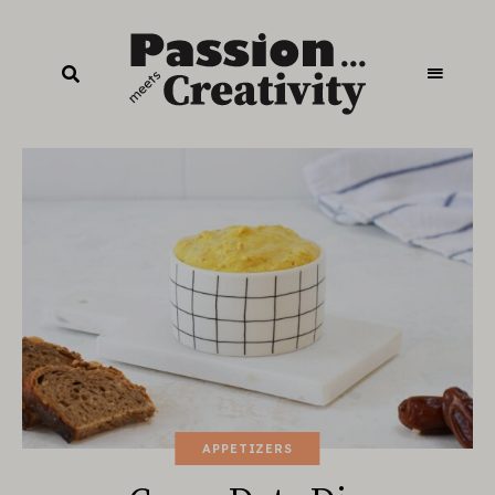
APPETIZERS