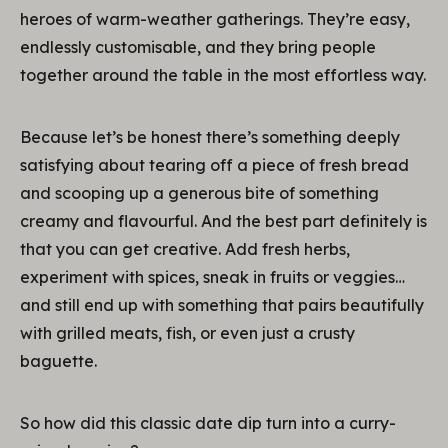
heroes of warm-weather gatherings. They’re easy,
endlessly customisable, and they bring people
together around the table in the most effortless way.
Because let’s be honest there’s something deeply
satisfying about tearing off a piece of fresh bread
and scooping up a generous bite of something
creamy and flavourful. And the best part definitely is
that you can get creative. Add fresh herbs,
experiment with spices, sneak in fruits or veggies…
and still end up with something that pairs beautifully
with grilled meats, fish, or even just a crusty
baguette.
So how did this classic date dip turn into a curry-