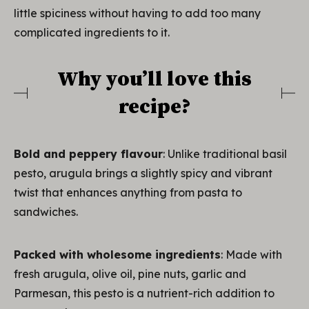
little spiciness without having to add too many
complicated ingredients to it.
Why you’ll love this
recipe?
Bold and peppery flavour
: Unlike traditional basil
pesto, arugula brings a slightly spicy and vibrant
twist that enhances anything from pasta to
sandwiches.
Packed with wholesome ingredients
: Made with
fresh arugula, olive oil, pine nuts, garlic and
Parmesan, this pesto is a nutrient-rich addition to