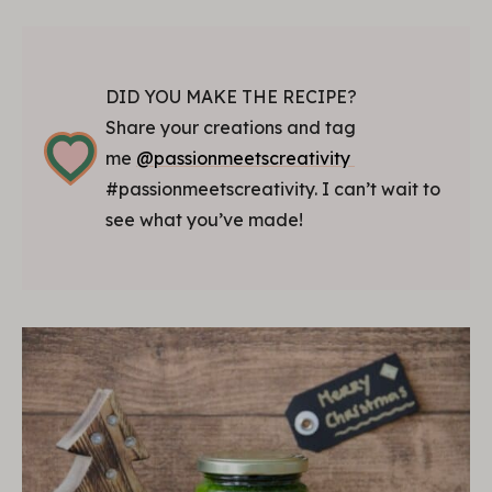
DID YOU MAKE THE RECIPE?
Share your creations and tag
me
@passionmeetscreativity
#passionmeetscreativity. I can’t wait to
see what you’ve made!