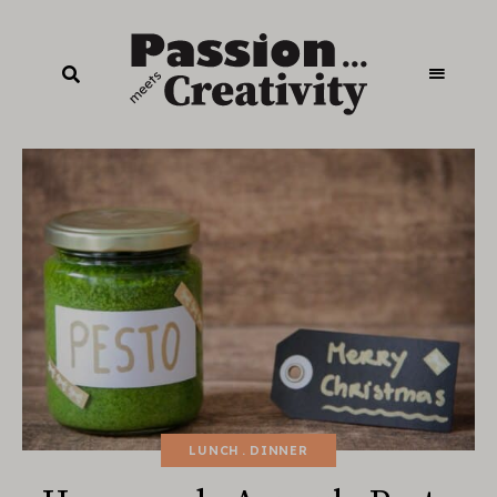
LUNCH
DINNER