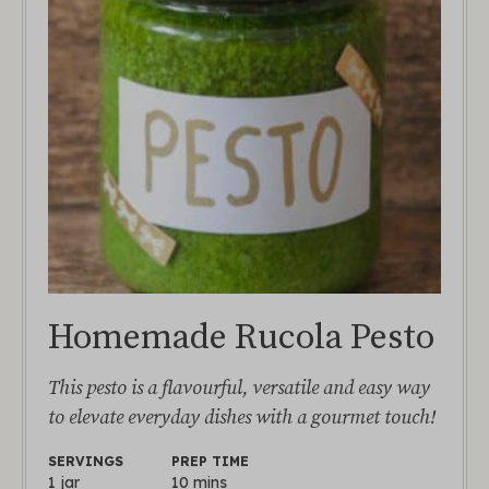
Homemade Rucola Pesto
This pesto is a flavourful, versatile and easy way
to elevate everyday dishes with a gourmet touch!
SERVINGS
PREP TIME
1
jar
10
mins