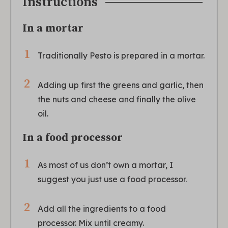
Instructions
In a mortar
Traditionally Pesto is prepared in a mortar.
Adding up first the greens and garlic, then
the nuts and cheese and finally the olive
oil.
In a food processor
As most of us don’t own a mortar, I
suggest you just use a food processor.
Add all the ingredients to a food
processor. Mix until creamy.