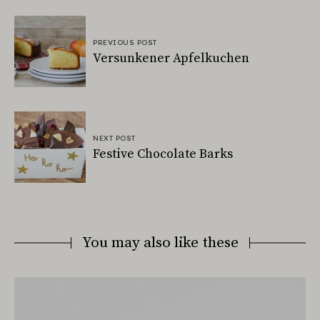
PREVIOUS POST
Versunkener Apfelkuchen
NEXT POST
Festive Chocolate Barks
You may also like these