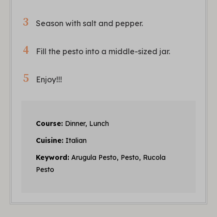
Season with salt and pepper.
Fill the pesto into a middle-sized jar.
Enjoy!!!
Course:
Dinner, Lunch
Cuisine:
Italian
Keyword:
Arugula Pesto, Pesto, Rucola
Pesto