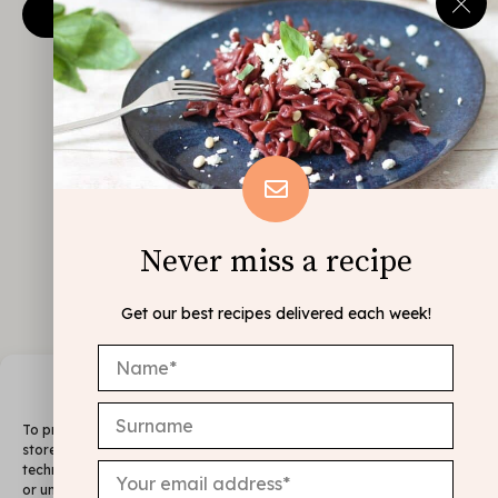
Never miss a recipe
Get our best recipes delivered each week!
Manage Consent
To provide the best experiences, we use technologies like cookies to
store and/or access device information. Consenting to these
technologies will allow us to process data such as browsing behavior
or unique IDs on this site. Not consenting or withdrawing consent,