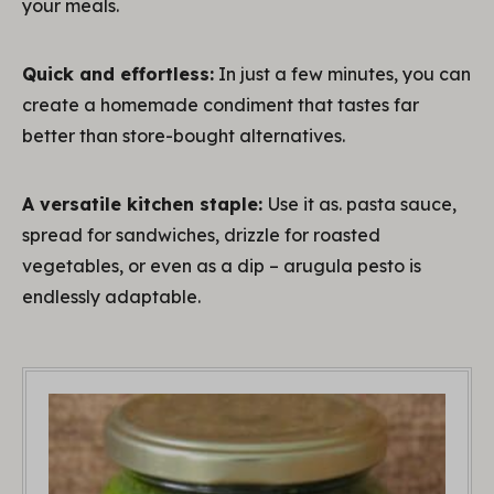
your meals.
Quick and effortless:
In just a few minutes, you can
create a homemade condiment that tastes far
better than store-bought alternatives.
A versatile kitchen staple:
Use it as. pasta sauce,
spread for sandwiches, drizzle for roasted
vegetables, or even as a dip – arugula pesto is
endlessly adaptable.