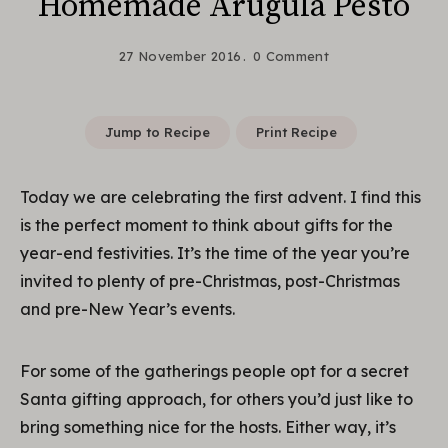
Homemade Arugula Pesto
27 November 2016
0 Comment
Jump to Recipe
Print Recipe
Today we are celebrating the first advent. I find this
is the perfect moment to think about gifts for the
year-end festivities. It’s the time of the year you’re
invited to plenty of pre-Christmas, post-Christmas
and pre-New Year’s events.
For some of the gatherings people opt for a secret
Santa gifting approach, for others you’d just like to
bring something nice for the hosts. Either way, it’s