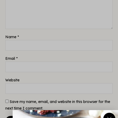
Name
*
Email
*
Website
Save my name, email, and website in this browser for the
next time I comment.