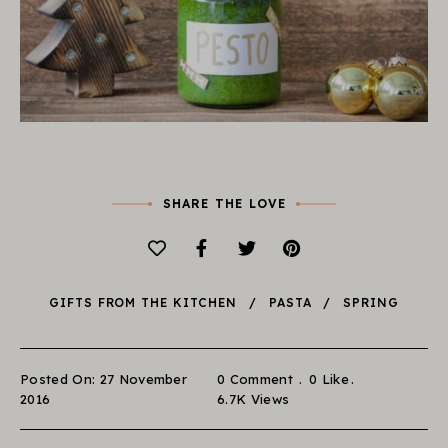
SHARE THE LOVE
GIFTS FROM THE KITCHEN
PASTA
SPRING
Posted On: 27 November
0 Comment
0
Like
2016
6.7K
Views