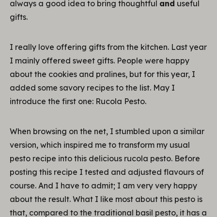
always a good idea to bring thoughtful
and
useful
gifts.
I really love offering gifts from the kitchen. Last year
I mainly offered sweet gifts. People were happy
about the cookies and pralines, but for this year, I
added some savory recipes to the list. May I
introduce the first one: Rucola Pesto.
When browsing on the net, I stumbled upon a similar
version, which inspired me to transform my usual
pesto recipe into this delicious rucola pesto. Before
posting this recipe I tested and adjusted flavours of
course. And I have to admit; I am very very happy
about the result. What I like most about this pesto is
that, compared to the traditional basil pesto, it has a