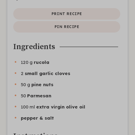
PRINT RECIPE
PIN RECIPE
Ingredients
120
g
rucola
2
small garlic cloves
50
g
pine nuts
50
Parmesan
100
ml
extra virgin olive oil
pepper & salt