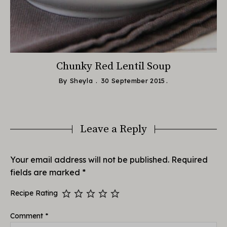
e
Chunky Red Lentil Soup
By
Sheyla
30 September 2015
Leave a Reply
Your email address will not be published.
Required
fields are marked
*
Recipe Rating
Comment
*