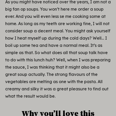
As you might have noticed over the years, I am not a
big fan op soups. You won’t here me order a soup
ever. And you will even less se me cooking some at
home. As long as my teeth are working fine, I will not
consider soup a decent meal. You might ask yourself
how I heat myself up during the cold days? Well… I
boil up some tea and have a normal meal. It’s as
simple as that. So what does all that soup talk have
to do with this lunch huh? Well, when I was preparing
the sauce, I was thinking that it might also be a
great soup actually. The strong flavours of the
vegetables are melting as one with the pasta. All
creamy and silky it was a great pleasure to find out
what the result would be.
Why you’ll love this