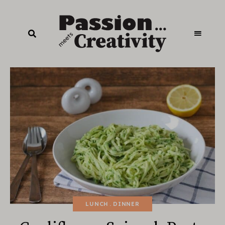
LUNCH
DINNER