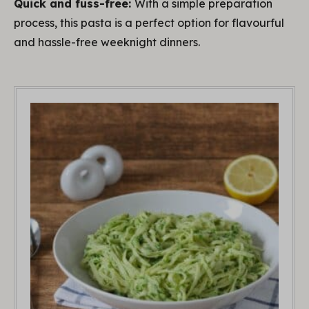
Quick and fuss-free:
With a simple preparation
process, this pasta is a perfect option for flavourful
and hassle-free weeknight dinners.