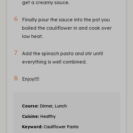
get a creamy sauce.
Finally pour the sauce into the pot you
boiled the cauliflower in and cook over
low heat.
Add the spinach pasta and stir until
everything is well combined.
Enjoy!!!!
Course:
Dinner, Lunch
Cuisine:
Healthy
Keyword:
Cauliflower Pasta