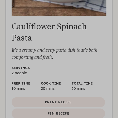
Cauliflower Spinach
Pasta
It's a creamy and zesty pasta dish that's both
comforting and fresh.
SERVINGS
2
people
PREP TIME
COOK TIME
TOTAL TIME
10
mins
20
mins
30
mins
PRINT RECIPE
PIN RECIPE