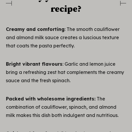
recipe?
Creamy and comforting
: The smooth cauliflower
and almond milk sauce creates a luscious texture
that coats the pasta perfectly.
Bright vibrant flavours
: Garlic and lemon juice
bring a refreshing zest hat complements the creamy
sauce and the fresh spinach.
Packed with wholesome ingredients:
The
combination of cauliflower, spinach, and almond
milk makes this dish both indulgent and nutritious.