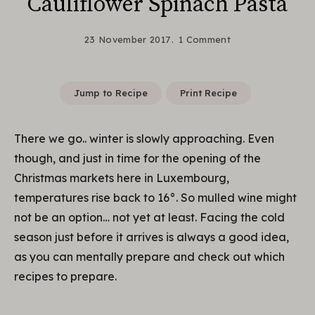
Cauliflower Spinach Pasta
23 November 2017
1 Comment
Jump to Recipe
Print Recipe
There we go.. winter is slowly approaching. Even
though, and just in time for the opening of the
Christmas markets here in Luxembourg,
temperatures rise back to 16°. So mulled wine might
not be an option… not yet at least. Facing the cold
season just before it arrives is always a good idea,
as you can mentally prepare and check out which
recipes to prepare.