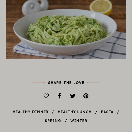
SHARE THE LOVE
HEALTHY DINNER
HEALTHY LUNCH
PASTA
SPRING
WINTER