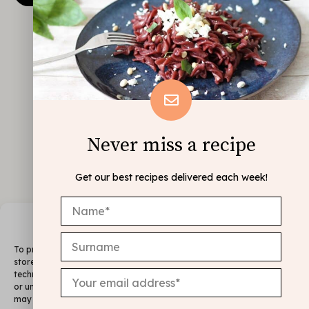
Never miss a recipe
Get our best recipes delivered each week!
Manage Consent
To provide the best experiences, we use technologies like cookies to
store and/or access device information. Consenting to these
technologies will allow us to process data such as browsing behavior
or unique IDs on this site. Not consenting or withdrawing consent,
may adversely affect certain features and functions.