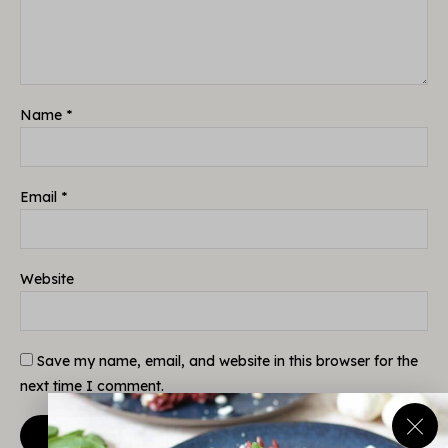
Name
*
Email
*
Website
Save my name, email, and website in this browser for the
next time I comment.