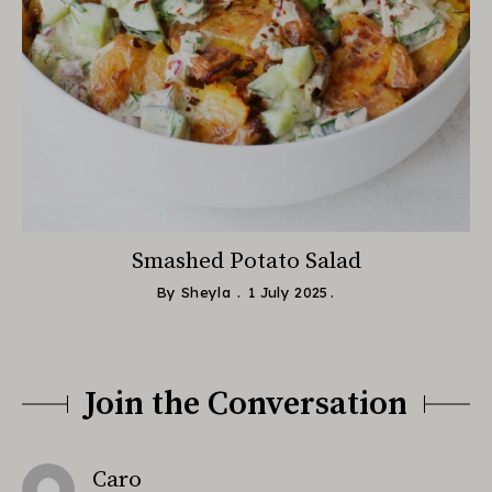
Smashed Potato Salad
By
Sheyla
1 July 2025
Join the Conversation
says:
Caro