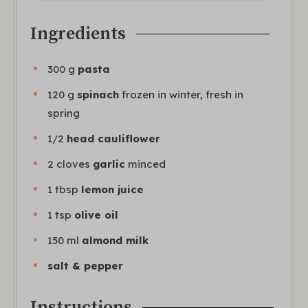
Ingredients
300
g
pasta
120
g
spinach
frozen in winter, fresh in
spring
1/2
head cauliflower
2
cloves
garlic
minced
1
tbsp
lemon juice
1
tsp
olive oil
150
ml
almond milk
salt & pepper
Instructions