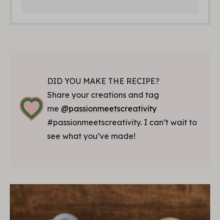
DID YOU MAKE THE RECIPE?
Share your creations and tag
me
@passionmeetscreativity
#passionmeetscreativity. I can’t wait to
see what you’ve made!