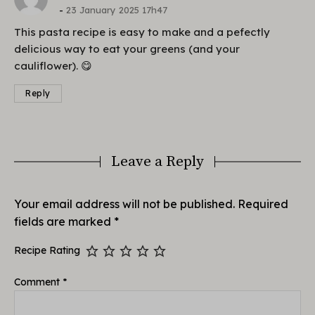
23 January 2025 17h47
This pasta recipe is easy to make and a pefectly
delicious way to eat your greens (and your
cauliflower). 😋
Reply
Leave a Reply
Your email address will not be published.
Required
fields are marked
*
Recipe Rating
Comment
*