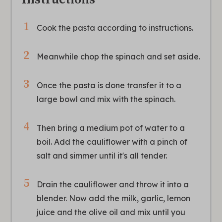
Cook the pasta according to instructions.
Meanwhile chop the spinach and set aside.
Once the pasta is done transfer it to a
large bowl and mix with the spinach.
Then bring a medium pot of water to a
boil. Add the cauliflower with a pinch of
salt and simmer until it's all tender.
Drain the cauliflower and throw it into a
blender. Now add the milk, garlic, lemon
juice and the olive oil and mix until you