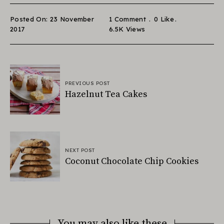
Posted On: 23 November
1 Comment
0
Like
2017
6.5K
Views
PREVIOUS POST
Hazelnut Tea Cakes
NEXT POST
Coconut Chocolate Chip Cookies
You may also like these