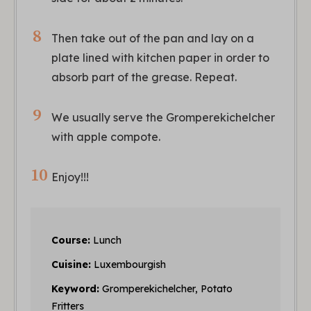
Then take out of the pan and lay on a
plate lined with kitchen paper in order to
absorb part of the grease. Repeat.
We usually serve the Gromperekichelcher
with apple compote.
Enjoy!!!
Course:
Lunch
Cuisine:
Luxembourgish
Keyword:
Gromperekichelcher, Potato
Fritters