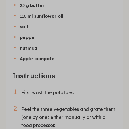
25
g
butter
110
ml
sunflower oil
salt
pepper
nutmeg
Apple compote
Instructions
First wash the potatoes.
Peel the three vegetables and grate them
(one by one) either manually or with a
food processor.