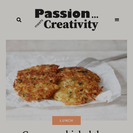
LUNCH