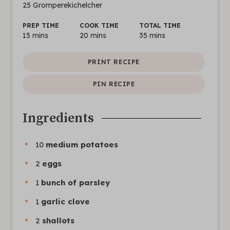
25
Gromperekichelcher
PREP TIME
COOK TIME
TOTAL TIME
15
mins
20
mins
35
mins
PRINT RECIPE
PIN RECIPE
Ingredients
10
medium potatoes
2
eggs
1
bunch of parsley
1
garlic clove
2
shallots