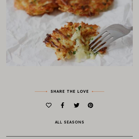
SHARE THE LOVE
ALL SEASONS