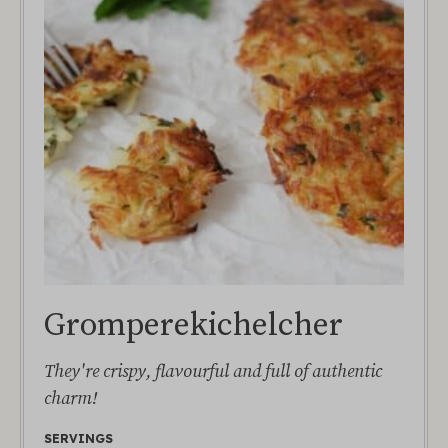
Gromperekichelcher
They're crispy, flavourful and full of authentic
charm!
SERVINGS