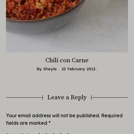
Chili con Carne
By
Sheyla
10 February 2012
Leave a Reply
Your email address will not be published.
Required
fields are marked
*