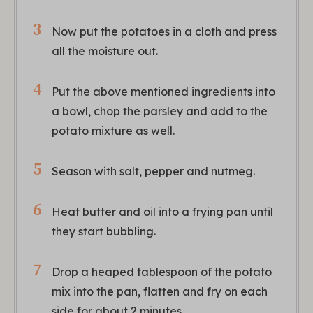
Now put the potatoes in a cloth and press
all the moisture out.
Put the above mentioned ingredients into
a bowl, chop the parsley and add to the
potato mixture as well.
Season with salt, pepper and nutmeg.
Heat butter and oil into a frying pan until
they start bubbling.
Drop a heaped tablespoon of the potato
mix into the pan, flatten and fry on each
side for about 2 minutes.