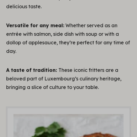
delicious taste.
Versatile for any meal:
Whether served as an
entrée with salmon, side dish with soup or with a
dollop of applesauce, they’re perfect for any time of
day.
A taste of tradition:
These iconic fritters are a
beloved part of Luxembourg’s culinary heritage,
bringing a slice of culture to your table.