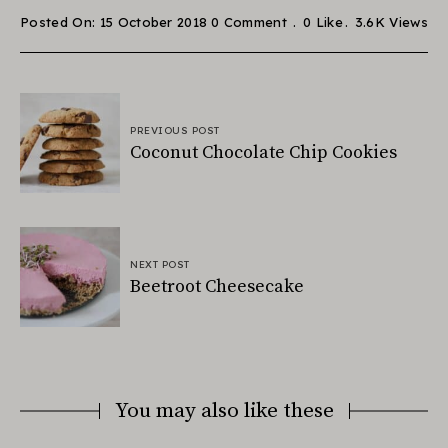
Posted On: 15 October 2018
0 Comment
0
Like
3.6K
Views
PREVIOUS POST
Coconut Chocolate Chip Cookies
NEXT POST
Beetroot Cheesecake
You may also like these