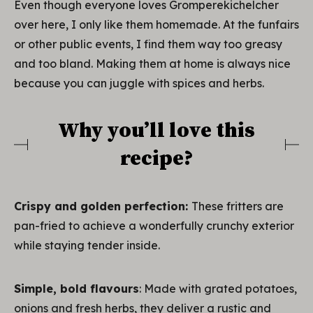
Even though everyone loves Gromperekichelcher
over here, I only like them homemade. At the funfairs
or other public events, I find them way too greasy
and too bland. Making them at home is always nice
because you can juggle with spices and herbs.
Why you’ll love this
recipe?
Crispy and golden perfection:
These fritters are
pan-fried to achieve a wonderfully crunchy exterior
while staying tender inside.
Simple, bold flavours
: Made with grated potatoes,
onions and fresh herbs, they deliver a rustic and