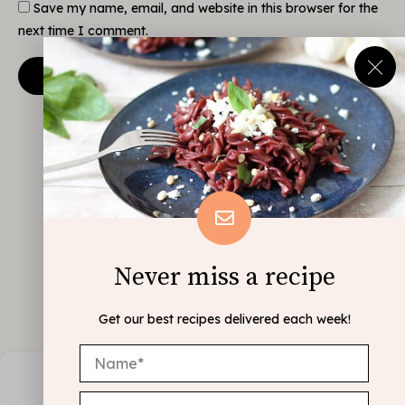
Save my name, email, and website in this browser for the
next time I comment.
Never miss a recipe
Get our best recipes delivered each week!
Manage Consent