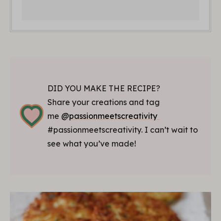
DID YOU MAKE THE RECIPE?
Share your creations and tag
me
@passionmeetscreativity
#passionmeetscreativity. I can’t wait to
see what you’ve made!