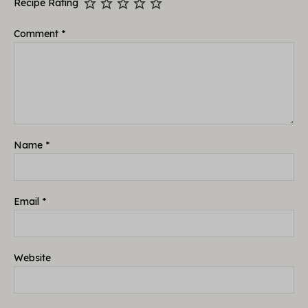
Recipe Rating
Comment
*
Name
*
Email
*
Website