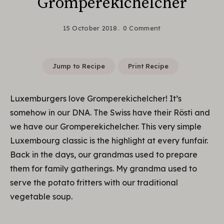
Gromperekichelcher
15 October 2018
0 Comment
Jump to Recipe
Print Recipe
Luxemburgers love Gromperekichelcher! It’s
somehow in our DNA. The Swiss have their Rösti and
we have our Gromperekichelcher. This very simple
Luxembourg classic is the highlight at every funfair.
Back in the days, our grandmas used to prepare
them for family gatherings. My grandma used to
serve the potato fritters with our traditional
vegetable soup.