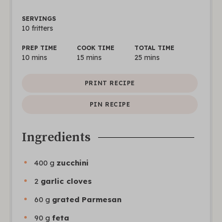
SERVINGS
10
fritters
PREP TIME
COOK TIME
TOTAL TIME
10
mins
15
mins
25
mins
PRINT RECIPE
PIN RECIPE
Ingredients
400
g
zucchini
2
garlic cloves
60
g
grated Parmesan
90
g
feta