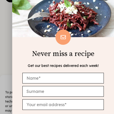
Never miss a recipe
Get our best recipes delivered each week!
Manage Consent
To provide the best experiences, we use technologies like cookies to
store and/or access device information. Consenting to these
technologies will allow us to process data such as browsing behavior
or unique IDs on this site. Not consenting or withdrawing consent,
may adversely affect certain features and functions.