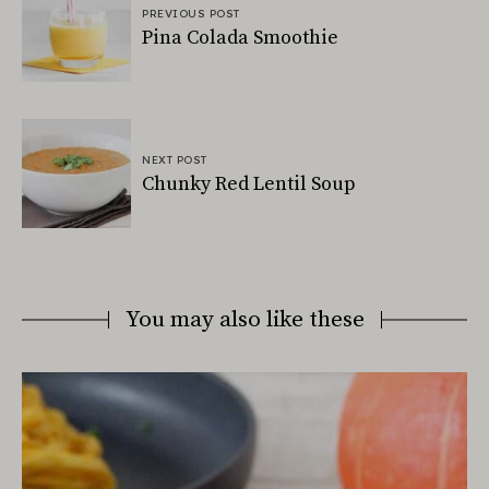
PREVIOUS POST
Pina Colada Smoothie
NEXT POST
Chunky Red Lentil Soup
You may also like these