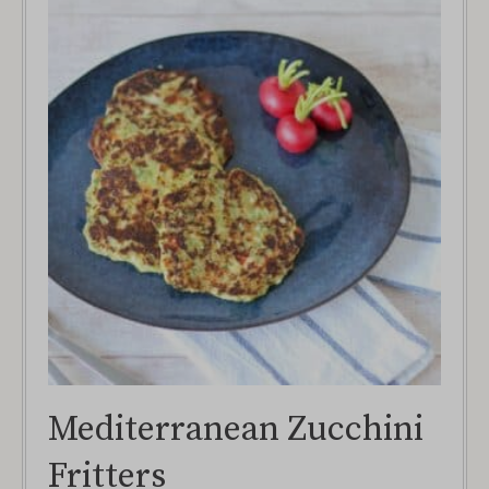
Mediterranean Zucchini
Fritters