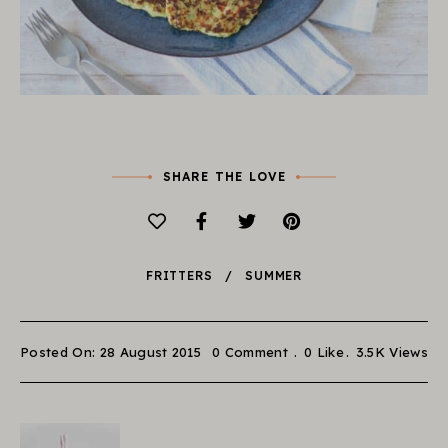
SHARE THE LOVE
FRITTERS
SUMMER
Posted On: 28 August 2015
0 Comment
0
Like
3.5K
Views