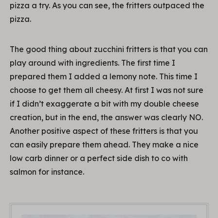
pizza a try. As you can see, the fritters outpaced the
pizza.
The good thing about zucchini fritters is that you can
play around with ingredients. The first time I
prepared them I added a lemony note. This time I
choose to get them all cheesy. At first I was not sure
if I didn’t exaggerate a bit with my double cheese
creation, but in the end, the answer was clearly NO.
Another positive aspect of these fritters is that you
can easily prepare them ahead. They make a nice
low carb dinner or a perfect side dish to co with
salmon for instance.