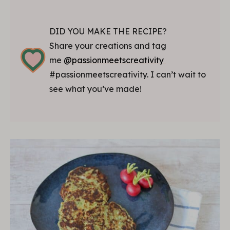
DID YOU MAKE THE RECIPE?
Share your creations and tag
me
@passionmeetscreativity
#passionmeetscreativity. I can’t wait to
see what you’ve made!