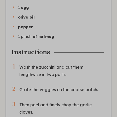
1
egg
olive oil
pepper
1
pinch
of nutmeg
Instructions
Wash the zucchini and cut them
lengthwise in two parts.
Grate the veggies on the coarse patch.
Then peel and finely chop the garlic
cloves.