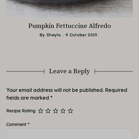
Pumpkin Fettuccine Alfredo
By
Sheyla
9 October 2019
Leave a Reply
Your email address will not be published.
Required
fields are marked
*
Recipe Rating
Comment
*