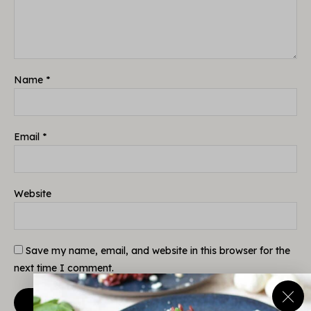
Name
*
Email
*
Website
Save my name, email, and website in this browser for the
next time I comment.