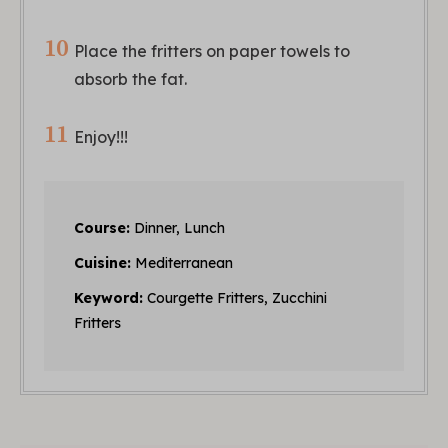
Place the fritters on paper towels to
absorb the fat.
Enjoy!!!
Course:
Dinner, Lunch
Cuisine:
Mediterranean
Keyword:
Courgette Fritters, Zucchini
Fritters