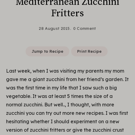
Mediterranean Zucchini
Fritters
28 August 2015
0 Comment
Jump to Recipe
Print Recipe
Last week, when I was visiting my parents my mom
gave me a giant zucchini from her friend’s garden. It
was the first time in my life that I saw such a big
vegetable. It was at least 5 times the size of a
normal zucchini. But well.., I thought, with more
zucchini you can try out more new recipes. I was first
hesitating whether I should experiment on a new
version of zucchini fritters or give the zucchini crust