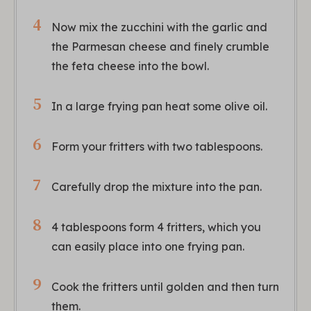
Now mix the zucchini with the garlic and
the Parmesan cheese and finely crumble
the feta cheese into the bowl.
In a large frying pan heat some olive oil.
Form your fritters with two tablespoons.
Carefully drop the mixture into the pan.
4 tablespoons form 4 fritters, which you
can easily place into one frying pan.
Cook the fritters until golden and then turn
them.