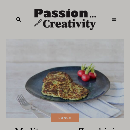
LUNCH