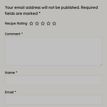
Your email address will not be published.
Required
fields are marked
*
Recipe Rating
Comment
*
Name
*
Email
*