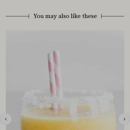
You may also like these