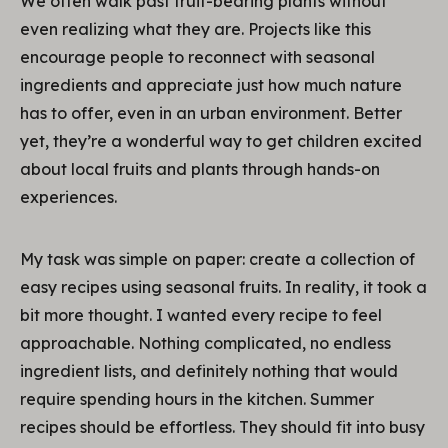
We often walk past fruit-bearing plants without
even realizing what they are. Projects like this
encourage people to reconnect with seasonal
ingredients and appreciate just how much nature
has to offer, even in an urban environment. Better
yet, they’re a wonderful way to get children excited
about local fruits and plants through hands-on
experiences.
My task was simple on paper: create a collection of
easy recipes using seasonal fruits. In reality, it took a
bit more thought. I wanted every recipe to feel
approachable. Nothing complicated, no endless
ingredient lists, and definitely nothing that would
require spending hours in the kitchen. Summer
recipes should be effortless. They should fit into busy