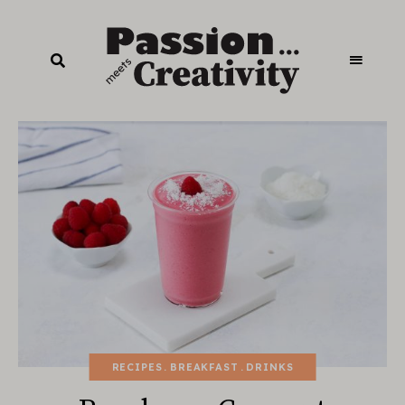
RECIPES
BREAKFAST
DRINKS