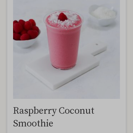
Raspberry Coconut
Smoothie