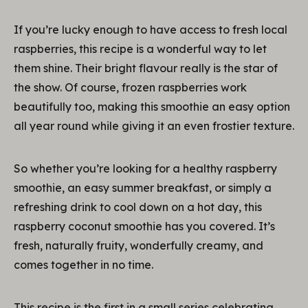
If you’re lucky enough to have access to fresh local
raspberries, this recipe is a wonderful way to let
them shine. Their bright flavour really is the star of
the show. Of course, frozen raspberries work
beautifully too, making this smoothie an easy option
all year round while giving it an even frostier texture.
So whether you’re looking for a healthy raspberry
smoothie, an easy summer breakfast, or simply a
refreshing drink to cool down on a hot day, this
raspberry coconut smoothie has you covered. It’s
fresh, naturally fruity, wonderfully creamy, and
comes together in no time.
This recipe is the first in a small series celebrating