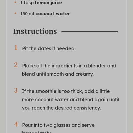
1
tbsp
lemon juice
150
ml
coconut water
Instructions
Pit the dates if needed.
Place all the ingredients in a blender and
blend until smooth and creamy.
If the smoothie is too thick, add a little
more coconut water and blend again until
you reach the desired consistency.
Pour into two glasses and serve