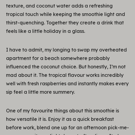
texture, and coconut water adds a refreshing
tropical touch while keeping the smoothie light and
thirst-quenching. Together they create a drink that
feels like a little holiday in a glass.
I have to admit, my longing to swap my overheated
apartment for a beach somewhere probably
influenced the coconut choice. But honestly, I’m not
mad about it. The tropical flavour works incredibly
well with fresh raspberries and instantly makes every
sip feel a little more summery.
One of my favourite things about this smoothie is
how versatile it is. Enjoy it as a quick breakfast
before work, blend one up for an afternoon pick-me-