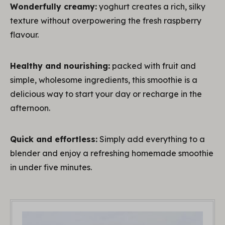
Wonderfully creamy:
yoghurt creates a rich, silky
texture without overpowering the fresh raspberry
flavour.
Healthy and nourishing:
packed with fruit and
simple, wholesome ingredients, this smoothie is a
delicious way to start your day or recharge in the
afternoon.
Quick and effortless:
Simply add everything to a
blender and enjoy a refreshing homemade smoothie
in under five minutes.