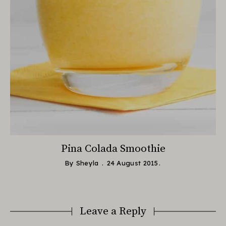
Pina Colada Smoothie
By
Sheyla
24 August 2015
Leave a Reply