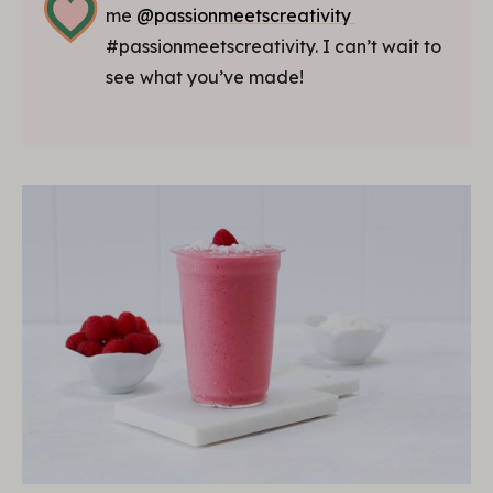
me
@passionmeetscreativity
#passionmeetscreativity. I can’t wait to
see what you’ve made!