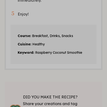
immediately.
Enjoy!
Course:
Breakfast, Drinks, Snacks
Cuisine:
Healthy
Keyword:
Raspberry Coconut Smoothie
DID YOU MAKE THE RECIPE?
Share your creations and tag