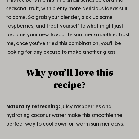
seasonal fruit, with plenty more delicious ideas still
to come. So grab your blender, pick up some
raspberries, and treat yourself to what might just
become your new favourite summer smoothie. Trust
me, once you’ve tried this combination, you’ll be
looking for any excuse to make another glass.
Why you’ll love this
recipe?
Naturally refreshing:
juicy raspberries and
hydrating coconut water make this smoothie the
perfect way to cool down on warm summer days.