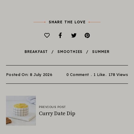
SHARE THE LOVE
BREAKFAST
SMOOTHIES
SUMMER
Posted On: 8 July 2026
0 Comment
1
Like
178
Views
PREVIOUS POST
Curry Date Dip