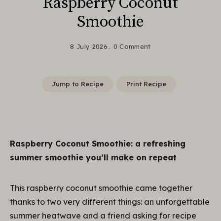
Raspberry Coconut
Smoothie
8 July 2026
0 Comment
Jump to Recipe
Print Recipe
Raspberry Coconut Smoothie: a refreshing
summer smoothie you’ll make on repeat
This raspberry coconut smoothie came together
thanks to two very different things: an unforgettable
summer heatwave and a friend asking for recipe