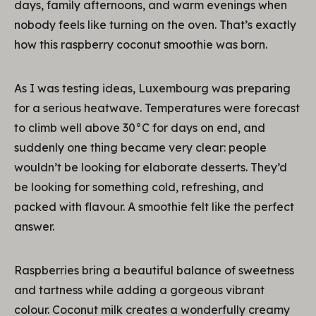
days, family afternoons, and warm evenings when
nobody feels like turning on the oven. That’s exactly
how this raspberry coconut smoothie was born.
As I was testing ideas, Luxembourg was preparing
for a serious heatwave. Temperatures were forecast
to climb well above 30°C for days on end, and
suddenly one thing became very clear: people
wouldn’t be looking for elaborate desserts. They’d
be looking for something cold, refreshing, and
packed with flavour. A smoothie felt like the perfect
answer.
Raspberries bring a beautiful balance of sweetness
and tartness while adding a gorgeous vibrant
colour. Coconut milk creates a wonderfully creamy