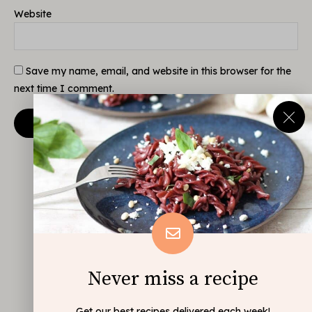
Website
Save my name, email, and website in this browser for the
next time I comment.
Never miss a recipe
Get our best recipes delivered each week!