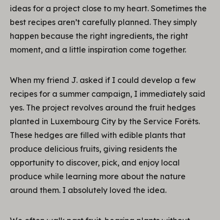
ideas for a project close to my heart. Sometimes the
best recipes aren’t carefully planned. They simply
happen because the right ingredients, the right
moment, and a little inspiration come together.
When my friend J. asked if I could develop a few
recipes for a summer campaign, I immediately said
yes. The project revolves around the fruit hedges
planted in Luxembourg City by the Service Forêts.
These hedges are filled with edible plants that
produce delicious fruits, giving residents the
opportunity to discover, pick, and enjoy local
produce while learning more about the nature
around them. I absolutely loved the idea.