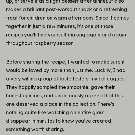
up, or serve it as a light dessert after dinner. It also
makes a brilliant post-workout snack or a refreshing
treat for children on warm afternoons. Since it comes
together in just a few minutes, it’s one of those
recipes you’ll find yourself making again and again
throughout raspberry season.
Before sharing the recipe, I wanted to make sure it
would be loved by more than just me. Luckily, I had
a very willing group of taste testers: my colleagues.
They happily sampled the smoothie, gave their
honest opinions, and unanimously agreed that this
one deserved a place in the collection. There’s
nothing quite like watching an entire glass
disappear in minutes to know you’ve created
something worth sharing.