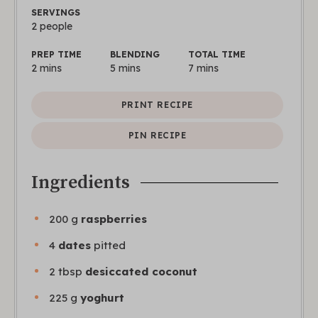
SERVINGS
2
people
PREP TIME
BLENDING
TOTAL TIME
2
mins
5
mins
7
mins
PRINT RECIPE
PIN RECIPE
Ingredients
200
g
raspberries
4
dates
pitted
2
tbsp
desiccated coconut
225
g
yoghurt